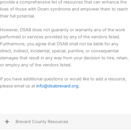
provide a comprehensive list of resources that can enhance the
lives of those with Down syndrome and empower them to reach
their full potential.
However, DSAB does not guaranty or warranty any of the work
performed or services provided by any of the vendors listed.
Furthermore, you agree that DSAB shall not be liable for any
direct, indirect, incidental, special, punitive, or consequential
damages that result in any way from your decision to hire, retain,
or employ any of the vendors listed.
If you have additional questions or would like to add a resource,
please email us at
info@dsabrevard.org
.
Brevard County Resources