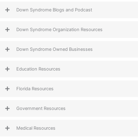
Down Syndrome Blogs and Podcast
Down Syndrome Organization Resources
Down Syndrome Owned Businesses
Education Resources
Florida Resources
Government Resources
Medical Resources