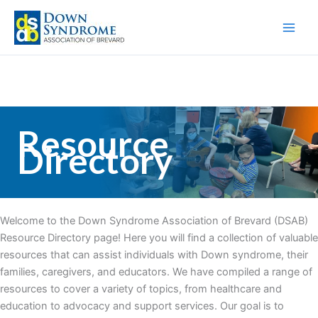
Skip
to
content
Resource
Directory
Welcome to the Down Syndrome Association of Brevard (DSAB)
Resource Directory page! Here you will find a collection of valuable
resources that can assist individuals with Down syndrome, their
families, caregivers, and educators. We have compiled a range of
resources to cover a variety of topics, from healthcare and
education to advocacy and support services. Our goal is to