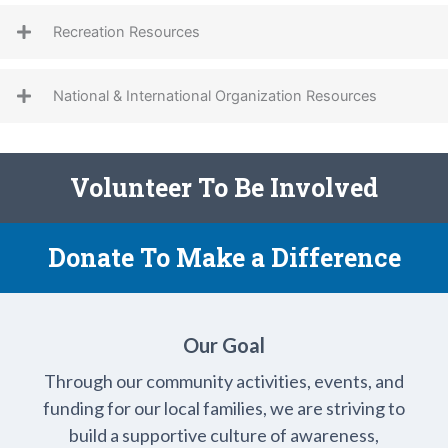
Recreation Resources
National & International Organization Resources
Volunteer To Be Involved
Donate To Make a Difference
Our Goal
Through our community activities, events, and
funding for our local families, we are striving to
build a supportive culture of awareness,