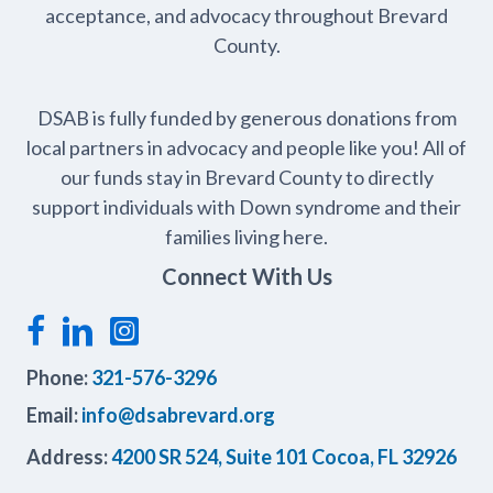
acceptance, and advocacy throughout Brevard
County.
DSAB is fully funded by generous donations from
local partners in advocacy and people like you! All of
our funds stay in Brevard County to directly
support individuals with Down syndrome and their
families living here.
Connect With Us
Phone:
321-576-3296
Email:
info@dsabrevard.org
Address:
4200 SR 524, Suite 101 Cocoa, FL 32926