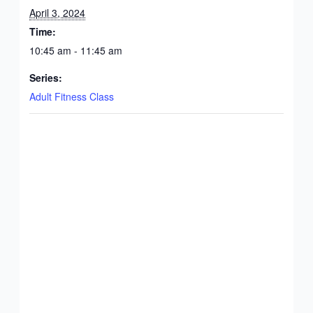
April 3, 2024
Time:
10:45 am - 11:45 am
Series:
Adult Fitness Class