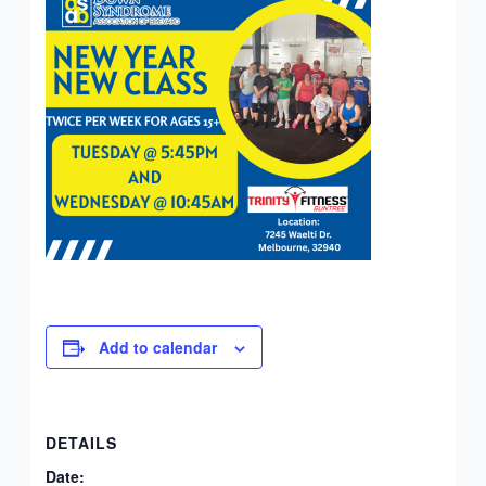
Add to calendar
DETAILS
Date: