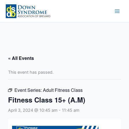
Skip
to
content
« All Events
This event has passed.
Event Series:
Adult Fitness Class
Fitness Class 15+ (A.M)
April 3, 2024 @ 10:45 am
-
11:45 am