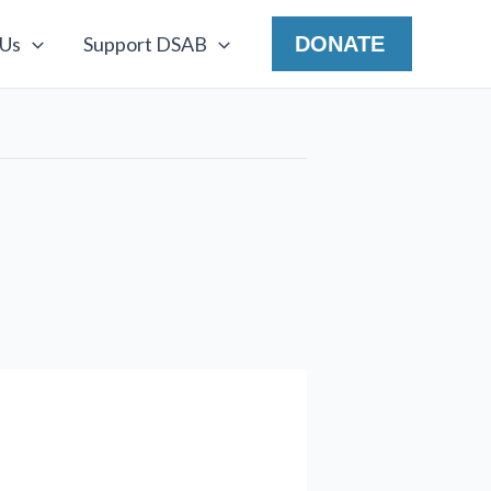
 Us
Support DSAB
DONATE