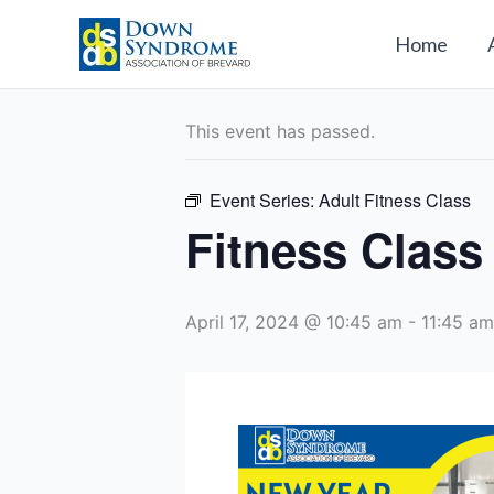
Skip
to
Home
« All Events
content
This event has passed.
Event Series:
Adult Fitness Class
Fitness Class
April 17, 2024 @ 10:45 am
-
11:45 am