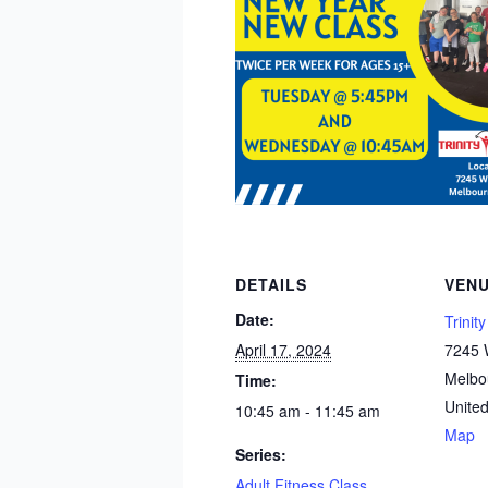
DETAILS
VEN
Date:
Trinit
April 17, 2024
7245 W
Melbo
Time:
United
10:45 am - 11:45 am
Map
Series:
Adult Fitness Class