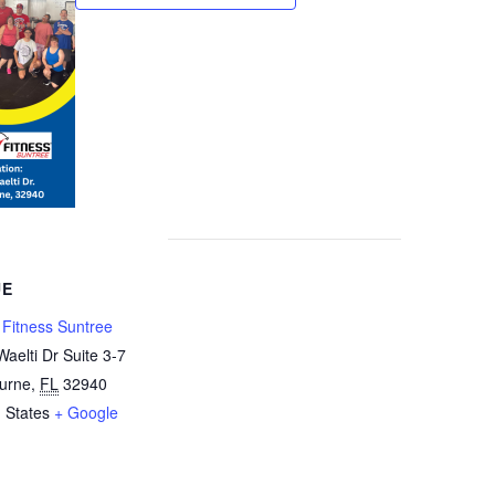
UE
y Fitness Suntree
aelti Dr Suite 3-7
urne
,
FL
32940
 States
+ Google