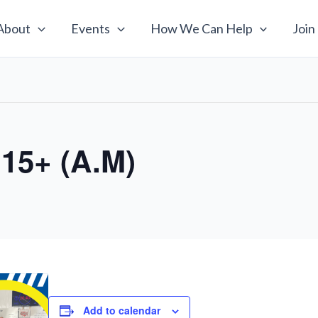
About
Events
How We Can Help
Join
 15+ (A.M)
Add to calendar