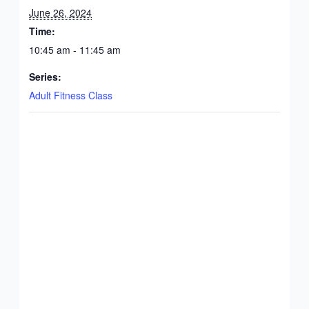
June 26, 2024
Time:
10:45 am - 11:45 am
Series:
Adult Fitness Class