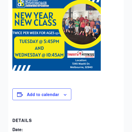
Add to calendar
DETAILS
Date: