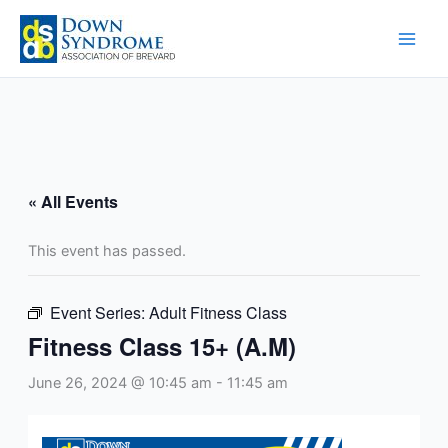
Skip
to
content
« All Events
This event has passed.
Event Series:
Adult Fitness Class
Fitness Class 15+ (A.M)
June 26, 2024 @ 10:45 am
-
11:45 am