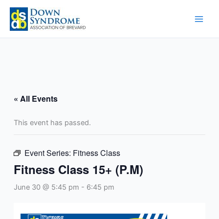
Skip
to
content
« All Events
This event has passed.
Event Series:
Fitness Class
Fitness Class 15+ (P.M)
June 30 @ 5:45 pm
-
6:45 pm