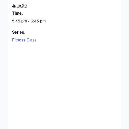
June 30
Time:
5:45 pm - 6:45 pm
Series:
Fitness Class