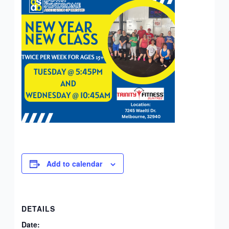
Add to calendar
DETAILS
Date: