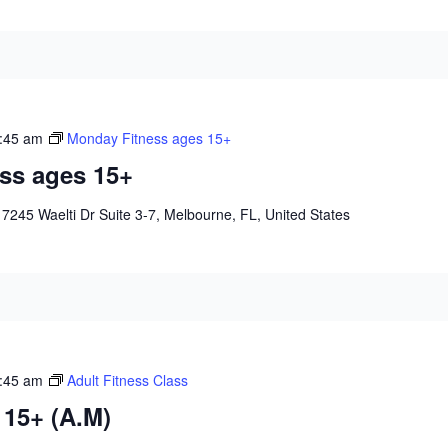
:45 am
Monday Fitness ages 15+
ss ages 15+
e
7245 Waelti Dr Suite 3-7, Melbourne, FL, United States
:45 am
Adult Fitness Class
 15+ (A.M)