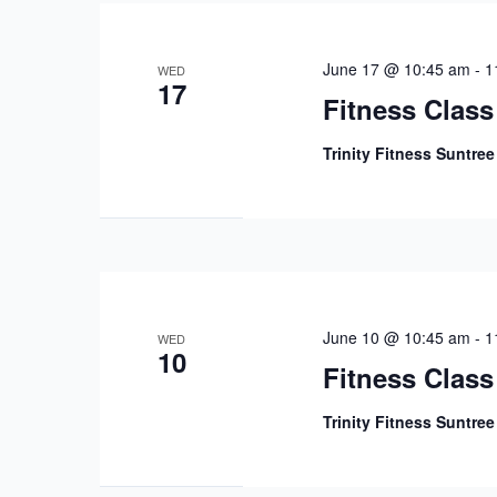
June 17 @ 10:45 am
-
1
WED
17
Fitness Class
Trinity Fitness Suntre
June 10 @ 10:45 am
-
1
WED
10
Fitness Class
Trinity Fitness Suntre