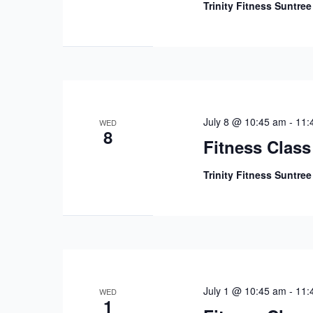
Trinity Fitness Suntre
July 8 @ 10:45 am
-
11:
WED
8
Fitness Class
Trinity Fitness Suntre
July 1 @ 10:45 am
-
11:
WED
1