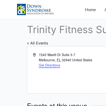
Skip
to
Home
content
Trinity Fitness S
« All Events
Address
7245 Waelti Dr Suite 3-7
Melbourne
,
FL
32940
United States
Get Directions
Events at this venue