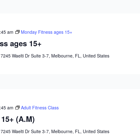
:45 am
Monday Fitness ages 15+
ss ages 15+
e
7245 Waelti Dr Suite 3-7, Melbourne, FL, United States
:45 am
Adult Fitness Class
 15+ (A.M)
e
7245 Waelti Dr Suite 3-7, Melbourne, FL, United States