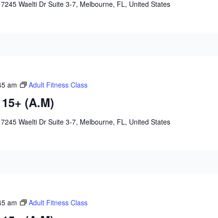
e
7245 Waelti Dr Suite 3-7, Melbourne, FL, United States
45 am
Adult Fitness Class
 15+ (A.M)
e
7245 Waelti Dr Suite 3-7, Melbourne, FL, United States
45 am
Adult Fitness Class