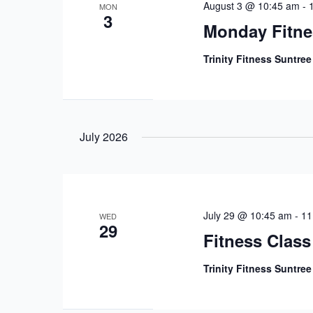
August 3 @ 10:45 am
-
MON
3
Monday Fitne
Trinity Fitness Suntre
July 2026
July 29 @ 10:45 am
-
11
WED
29
Fitness Class
Trinity Fitness Suntre