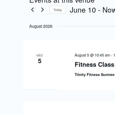
June 10
 - 
No
Today
Select
date.
August 2026
August 5 @ 10:45 am
-
WED
5
Fitness Class
Trinity Fitness Suntre