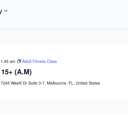
w
11:45 am
Adult Fitness Class
 15+ (A.M)
e
7245 Waelti Dr Suite 3-7, Melbourne, FL, United States