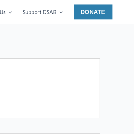
 Us
Support DSAB
DONATE