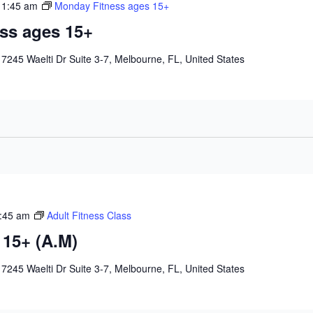
11:45 am
Monday Fitness ages 15+
ss ages 15+
e
7245 Waelti Dr Suite 3-7, Melbourne, FL, United States
:45 am
Adult Fitness Class
 15+ (A.M)
e
7245 Waelti Dr Suite 3-7, Melbourne, FL, United States