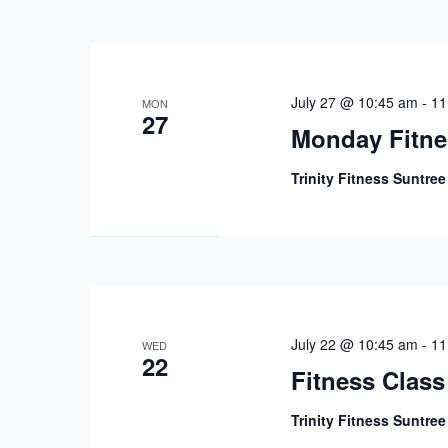
July 27 @ 10:45 am
-
11
MON
27
Monday Fitne
Trinity Fitness Suntre
July 22 @ 10:45 am
-
11
WED
22
Fitness Class
Trinity Fitness Suntre