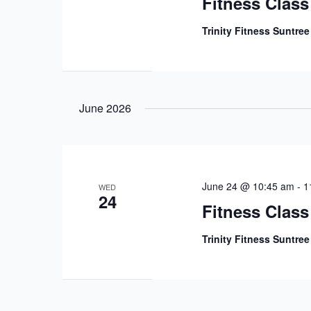
Fitness Class
Trinity Fitness Suntre
June 2026
June 24 @ 10:45 am
-
1
WED
24
Fitness Class
Trinity Fitness Suntre