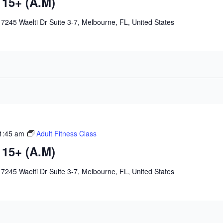
 15+ (A.M)
e
7245 Waelti Dr Suite 3-7, Melbourne, FL, United States
1:45 am
Adult Fitness Class
 15+ (A.M)
e
7245 Waelti Dr Suite 3-7, Melbourne, FL, United States