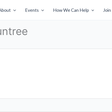
About
Events
How We Can Help
Join
untree