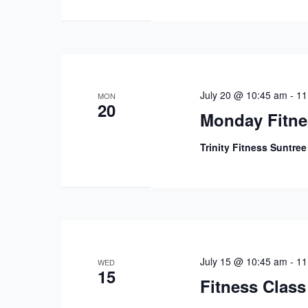
July 20 @ 10:45 am
-
11
MON
20
Monday Fitne
Trinity Fitness Suntre
July 15 @ 10:45 am
-
11
WED
15
Fitness Class