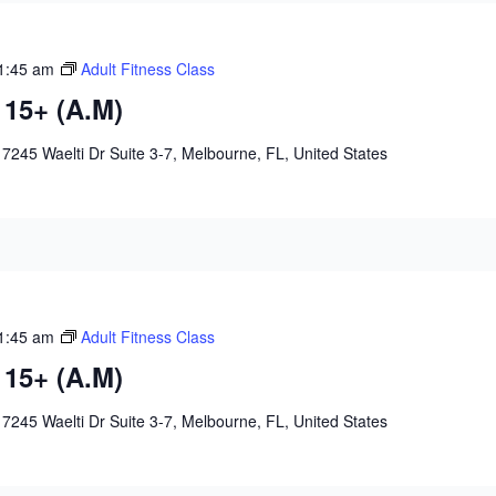
1:45 am
Adult Fitness Class
 15+ (A.M)
e
7245 Waelti Dr Suite 3-7, Melbourne, FL, United States
1:45 am
Adult Fitness Class
 15+ (A.M)
e
7245 Waelti Dr Suite 3-7, Melbourne, FL, United States