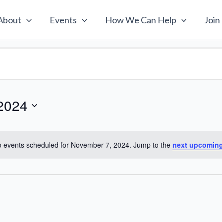
About
Events
How We Can Help
Join
2024
 events scheduled for November 7, 2024. Jump to the
next upcoming
Notice