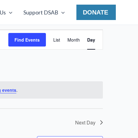
 Us
Support DSAB
DONATE
Event
Find Events
List
Month
Day
Views
Navigation
 events
.
Next Day