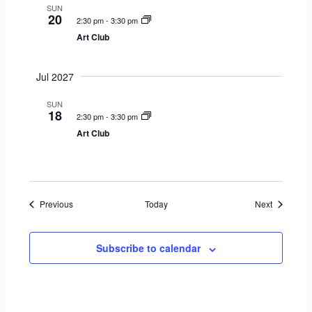
SUN
20
2:30 pm
-
3:30 pm
Art Club
Jul 2027
SUN
18
2:30 pm
-
3:30 pm
Art Club
Events
Events
Previous
Today
Next
Subscribe to calendar