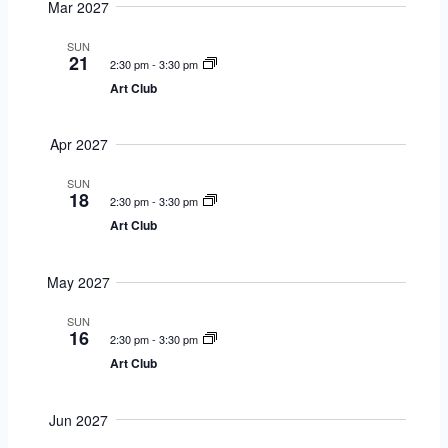
Mar 2027
SUN
21
2:30 pm
-
3:30 pm
Art Club
Apr 2027
SUN
18
2:30 pm
-
3:30 pm
Art Club
May 2027
SUN
16
2:30 pm
-
3:30 pm
Art Club
Jun 2027