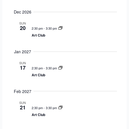
g
Dec 2026
a
t
SUN
i
20
2:30 pm
-
3:30 pm
o
Art Club
n
Jan 2027
SUN
17
2:30 pm
-
3:30 pm
Art Club
Feb 2027
SUN
21
2:30 pm
-
3:30 pm
Art Club