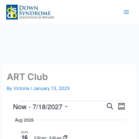
Skip
to
content
ART Club
By
Victoria
/
January 13, 2025
Now
 - 
7/18/2027
Events
E
E
S
S
e
v
v
S
u
a
Aug 2026
e
e
m
e
r
m
n
n
l
c
SUN
a
t
t
16
h
e
2:30 pm
-
3:30 pm