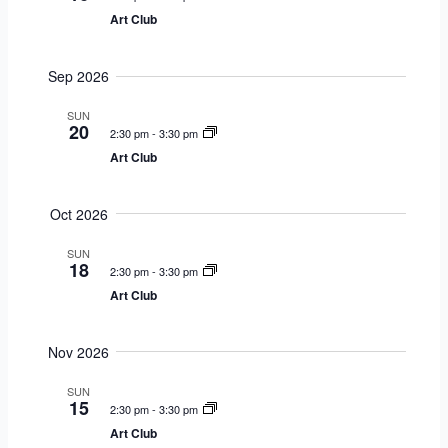
r
s
V
c
Art Club
y
S
i
t
e
e
d
Sep 2026
a
w
a
r
s
t
SUN
20
c
N
2:30 pm
-
3:30 pm
e
h
a
Art Club
.
a
v
n
i
Oct 2026
d
g
V
a
SUN
18
2:30 pm
-
3:30 pm
i
t
Art Club
e
i
w
o
s
n
Nov 2026
N
SUN
a
15
2:30 pm
-
3:30 pm
v
Art Club
i