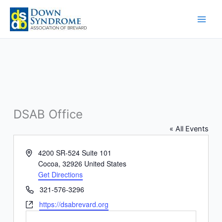
Skip
to
content
DSAB Office
« All Events
Address
4200 SR-524 Suite 101
Cocoa
,
32926
United States
Get Directions
Phone
321-576-3296
Website
https://dsabrevard.org