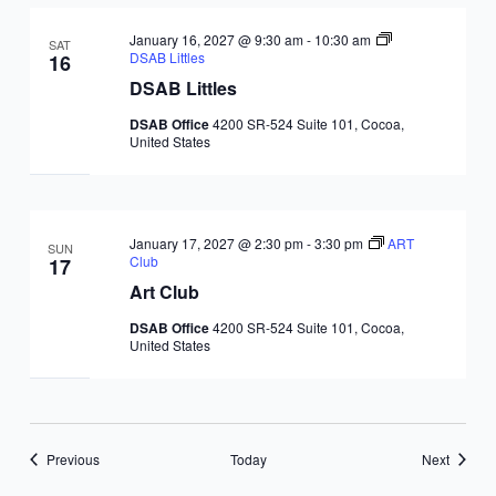
January 16, 2027 @ 9:30 am
-
10:30 am
SAT
DSAB Littles
16
DSAB Littles
DSAB Office
4200 SR-524 Suite 101, Cocoa,
United States
January 17, 2027 @ 2:30 pm
-
3:30 pm
ART
SUN
Club
17
Art Club
DSAB Office
4200 SR-524 Suite 101, Cocoa,
United States
Events
Events
Previous
Today
Next