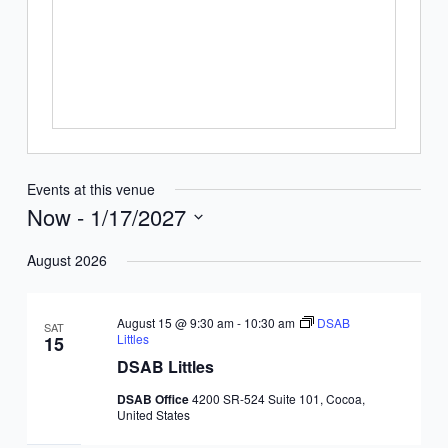
Events at this venue
Now
 - 
1/17/2027
Select
August 2026
date.
August 15 @ 9:30 am
-
10:30 am
DSAB
SAT
Littles
15
DSAB Littles
DSAB Office
4200 SR-524 Suite 101, Cocoa,
United States