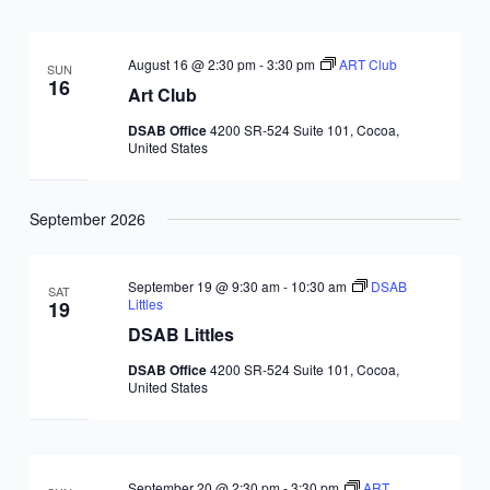
August 16 @ 2:30 pm
-
3:30 pm
ART Club
SUN
16
Art Club
DSAB Office
4200 SR-524 Suite 101, Cocoa,
United States
September 2026
September 19 @ 9:30 am
-
10:30 am
DSAB
SAT
Littles
19
DSAB Littles
DSAB Office
4200 SR-524 Suite 101, Cocoa,
United States
September 20 @ 2:30 pm
-
3:30 pm
ART