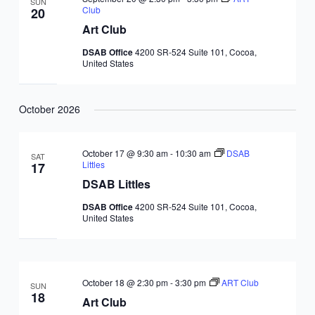
SUN
Club
20
Art Club
DSAB Office
4200 SR-524 Suite 101, Cocoa,
United States
October 2026
October 17 @ 9:30 am
-
10:30 am
DSAB
SAT
Littles
17
DSAB Littles
DSAB Office
4200 SR-524 Suite 101, Cocoa,
United States
October 18 @ 2:30 pm
-
3:30 pm
ART Club
SUN
18
Art Club