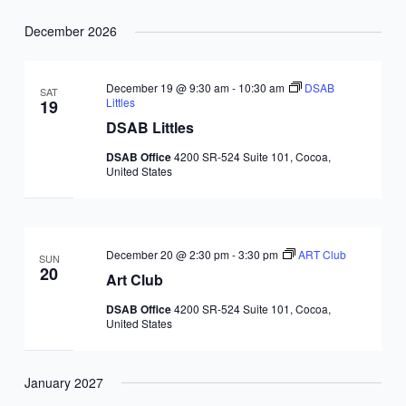
December 2026
December 19 @ 9:30 am
-
10:30 am
DSAB
SAT
Littles
19
DSAB Littles
DSAB Office
4200 SR-524 Suite 101, Cocoa,
United States
December 20 @ 2:30 pm
-
3:30 pm
ART Club
SUN
20
Art Club
DSAB Office
4200 SR-524 Suite 101, Cocoa,
United States
January 2027