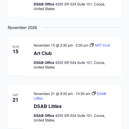
DSAB Office
4200 SR-524 Suite 101, Cocoa,
United States
November 2026
November 15 @ 2:30 pm
-
3:30 pm
ART Club
SUN
15
Art Club
DSAB Office
4200 SR-524 Suite 101, Cocoa,
United States
November 21 @ 9:30 am
-
10:30 am
DSAB
SAT
Littles
21
DSAB Littles
DSAB Office
4200 SR-524 Suite 101, Cocoa,
United States